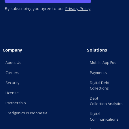
By subscribing you agree to our
Privacy Policy
.
Company
Solutions
About Us
Mobile App Fos
Careers
Payments
Security
Digital Debt
Collections
License
Debt
Partnership
Collection Analytics
Credgenics in Indonesia
Digital
Communications