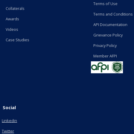
Terms of Use
Collaterals
Terms and Conditions
Awards
API Documentation
Videos
Grievance Policy
Case Studies
Privacy Policy
Member AFPI
Social
Linkedin
Twitter