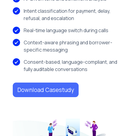
Intent classification for payment, delay,
refusal, and escalation
Real-time language switch during calls
Context-aware phrasing and borrower-
specific messaging
Consent-based, language-compliant, and
fully auditable conversations
Download Casestudy