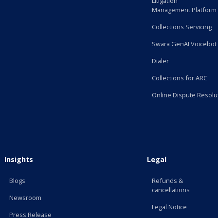
Litigation
Management Platform
Collections Servicing
Swara GenAI Voicebot
Dialer
Collections for ARC
Online Dispute Resolu
Insights
Legal
Blogs
Refunds &
cancellations
Newsroom
Legal Notice
Press Release