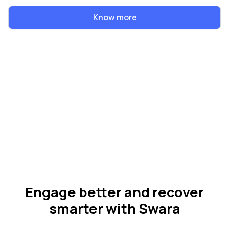
Know more
Engage better and recover
smarter with Swara