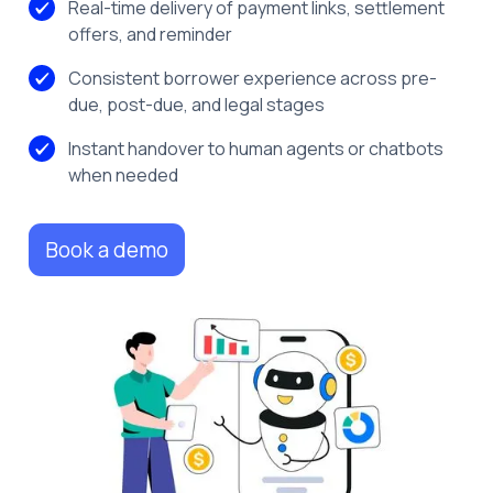
Real-time delivery of payment links, settlement
offers, and reminder
Consistent borrower experience across pre-
due, post-due, and legal stages
Instant handover to human agents or chatbots
when needed
Book a demo