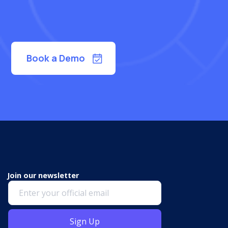
Book a Demo
Join our newsletter