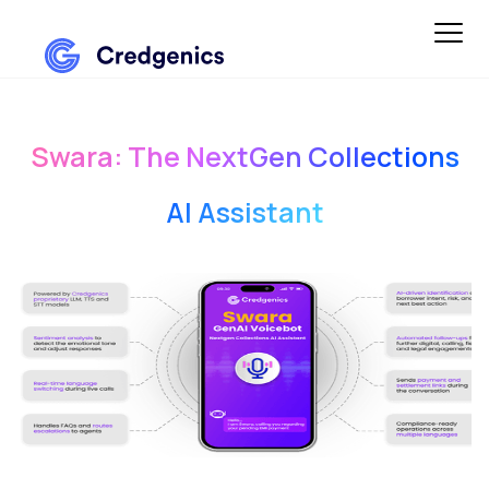
Swara: The NextGen Collections
AI Assistant