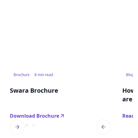
Brochure
8 min read
Blog
Swara Brochure
How 
are r
Download Brochure
Read 