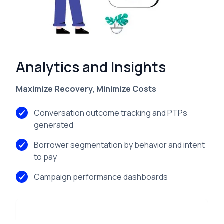
Features
Analytics and Insights
Maximize Recovery, Minimize Costs
Conversation outcome tracking and PTPs
generated
Borrower segmentation by behavior and intent
to pay
Campaign performance dashboards
Learn more