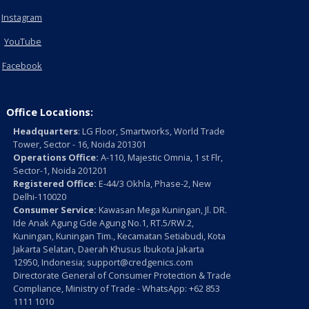
Instagram
YouTube
Facebook
Office Locations:
Headquarters
: LG Floor, Smartworks, World Trade
Tower, Sector - 16, Noida 201301
Operations Office:
A-110, Majestic Omnia, 1 st Flr,
Sector-1, Noida 201201
Registered Office:
E-44/3 Okhla, Phase-2, New
Delhi-110020
Consumer Service:
Kawasan Mega Kuningan, Jl. DR.
Ide Anak Agung Gde Agung No.1, RT.5/RW.2,
Kuningan, Kuningan Tim., Kecamatan Setiabudi, Kota
Jakarta Selatan, Daerah Khusus Ibukota Jakarta
12950, Indonesia; support@credgenics.com
Directorate General of Consumer Protection & Trade
Compliance, Ministry of Trade - WhatsApp: +62 853
1111 1010