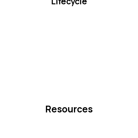
Lifecycle
Resources