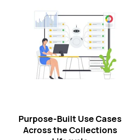
Purpose-Built Use Cases
Across the Collections