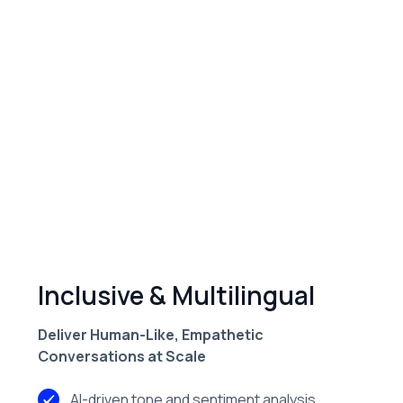
instantly to drive collections.
Multilingual Voice Precision
Supports compliant, multilingual conversations
with real-time language switching.
Features
Inclusive & Multilingual
Deliver Human-Like, Empathetic
Conversations at Scale
AI-driven tone and sentiment analysis