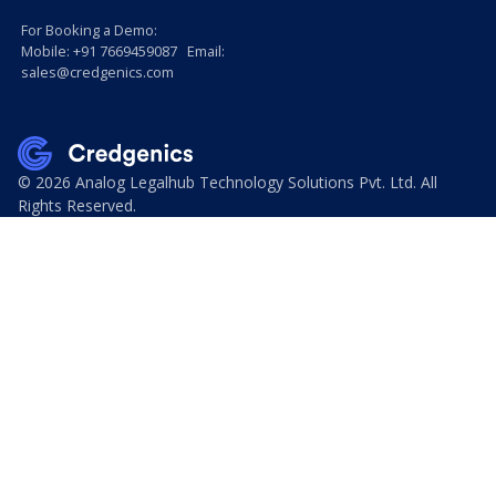
For Booking a Demo:
Mobile: +91 7669459087 Email:
sales@credgenics.com
© 2026 Analog Legalhub Technology Solutions Pvt. Ltd. All
Rights Reserved.