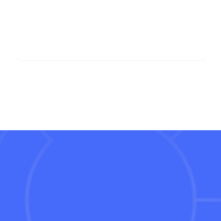
View all posts