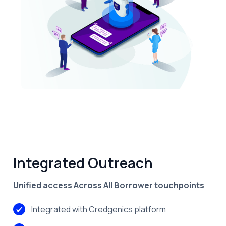
Features
Integrated Outreach
Unified access Across All Borrower touchpoints
Integrated with Credgenics platform