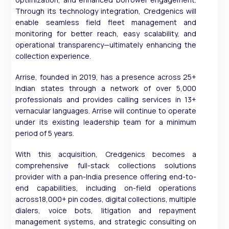
Through its technology integration, Credgenics will
enable seamless field fleet management and
monitoring for better reach, easy scalability, and
operational transparency—ultimately enhancing the
collection experience.
Arrise, founded in 2019, has a presence across 25+
Indian states through a network of over 5,000
professionals and provides calling services in 13+
vernacular languages. Arrise will continue to operate
under its existing leadership team for a minimum
period of 5 years.
With this acquisition, Credgenics becomes a
comprehensive full-stack collections solutions
provider with a pan-India presence offering end-to-
end capabilities, including on-field operations
across18,000+ pin codes, digital collections, multiple
dialers, voice bots, litigation and repayment
management systems, and strategic consulting on