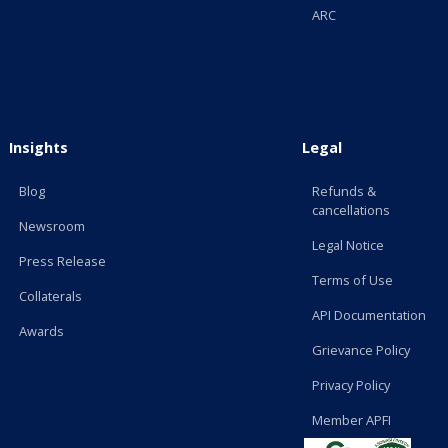
ARC
Insights
Legal
Blog
Refunds &
cancellations
Newsroom
Legal Notice
Press Release
Terms of Use
Collaterals
API Documentation
Awards
Grievance Policy
Privacy Policy
Member APFI