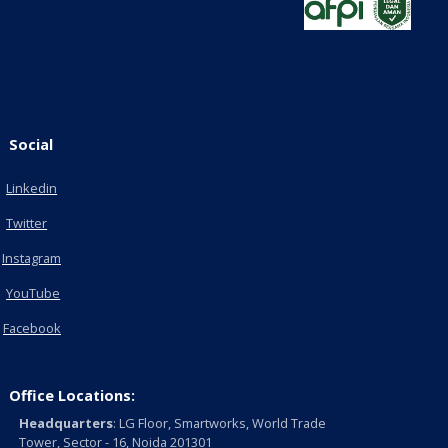
Social
Linkedin
Twitter
Instagram
YouTube
Facebook
Office Locations:
Headquarters
: LG Floor, Smartworks, World Trade
Tower, Sector - 16, Noida 201301