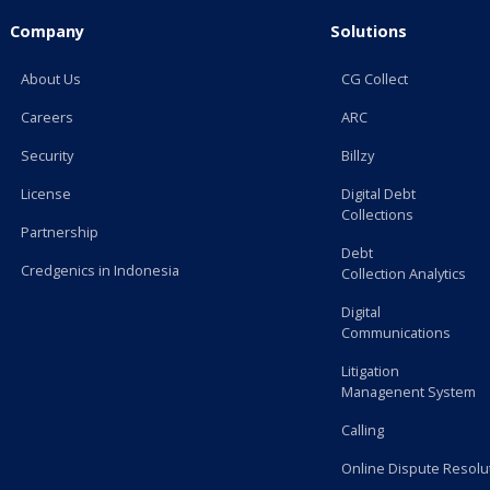
Company
Solutions
About Us
CG Collect
Careers
ARC
Security
Billzy
License
Digital Debt
Collections
Partnership
Debt
Credgenics in Indonesia
Collection Analytics
Digital
Communications
Litigation
Managenent System
Calling
Online Dispute Resolu