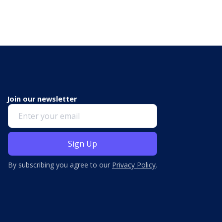
Join our newsletter
By subscribing you agree to our
Privacy Policy
.