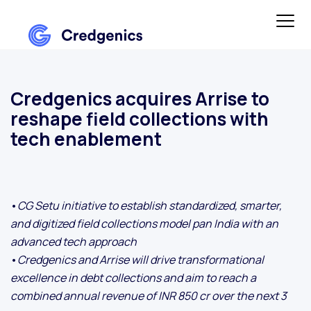
Credgenics acquires Arrise to
reshape field collections with
tech enablement
•
CG Setu initiative to establish standardized, smarter,
and digitized field collections model pan India with an
advanced tech approach
•
Credgenics and Arrise will drive transformational
excellence in debt collections and aim to reach a
combined annual revenue of INR 850 cr over the next 3