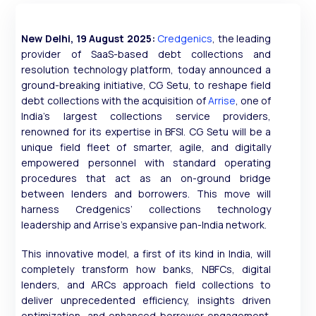
New Delhi, 19 August 2025:
Credgenics
, the leading
provider of SaaS-based debt collections and
resolution technology platform, today announced a
ground-breaking initiative, CG Setu, to reshape field
debt collections with the acquisition of
Arrise
, one of
India’s largest collections service providers,
renowned for its expertise in BFSI. CG Setu will be a
unique field fleet of smarter, agile, and digitally
empowered personnel with standard operating
procedures that act as an on-ground bridge
between lenders and borrowers. This move will
harness Credgenics’ collections technology
leadership and Arrise’s expansive pan-India network.
This innovative model, a first of its kind in India, will
completely transform how banks, NBFCs, digital
lenders, and ARCs approach field collections to
deliver unprecedented efficiency, insights driven
optimization, and enhanced borrower engagement.