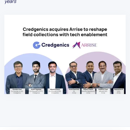
years