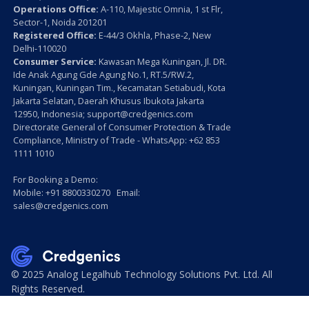
Operations Office:
A-110, Majestic Omnia, 1 st Flr,
Sector-1, Noida 201201
Registered Office:
E-44/3 Okhla, Phase-2, New
Delhi-110020
Consumer Service:
Kawasan Mega Kuningan, Jl. DR.
Ide Anak Agung Gde Agung No.1, RT.5/RW.2,
Kuningan, Kuningan Tim., Kecamatan Setiabudi, Kota
Jakarta Selatan, Daerah Khusus Ibukota Jakarta
12950, Indonesia; support@credgenics.com
Directorate General of Consumer Protection & Trade
Compliance, Ministry of Trade - WhatsApp: +62 853
1111 1010
For Booking a Demo:
Mobile: +91 8800330270 Email:
sales@credgenics.com
© 2025 Analog Legalhub Technology Solutions Pvt. Ltd. All
Rights Reserved.