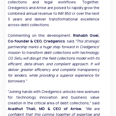
collections and legal workflows. Together,
Credgenics and Arrise are poised to rapidly grow the
combined annual revenue to INR 850 cr over the next
3 years and deliver transformational excellence
across debt collections. ⁠
Commenting on this development,
Rishabh Goel,
Co-founder & CEO, Credgenics
, said,
“This strategic
partnership marks a huge step forward in Credgenics’
mission to transform debt collections with technology.
CG Setu will disrupt the field collections model with its
efficient, data-driven, and compliant approach. It will
deliver greater efficiency and complete transparency
for lenders, while providing a superior experience for
borrowers.”
"Joining hands with Credgenics unlocks new avenues
for technology innovation and business value
creation in the critical area of debt collections," said
Avadhut Thali, MD & CEO of Arrise.
“We are
confident that this coming together of expertise and