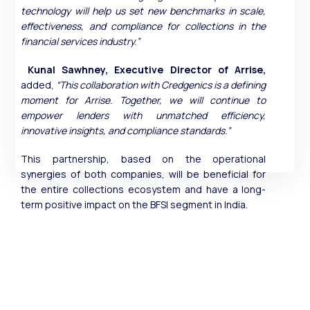
technology will help us set new benchmarks in scale,
effectiveness, and compliance for collections in the
financial services industry.”
Kunal Sawhney, Executive Director of Arrise,
added,
“This collaboration with Credgenics is a defining
moment for Arrise. Together, we will continue to
empower lenders with unmatched efficiency,
innovative insights, and compliance standards.”
This partnership, based on the operational
synergies of both companies, will be beneficial for
the entire collections ecosystem and have a long-
term positive impact on the BFSI segment in India.